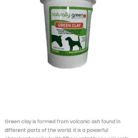
Green clay is formed from volcanic ash found in
different parts of the world. It is a powerful