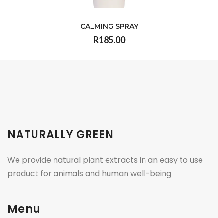
CALMING SPRAY
R185.00
VIEW
NATURALLY GREEN
We provide natural plant extracts in an easy to use
product for animals and human well-being
Menu