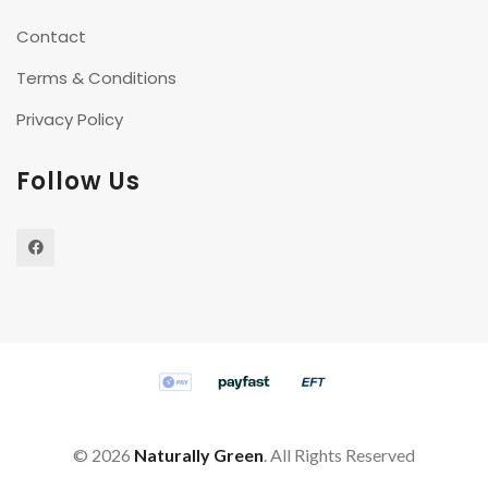
Contact
Terms & Conditions
Privacy Policy
Follow Us
©
2026
Naturally Green
. All Rights Reserved