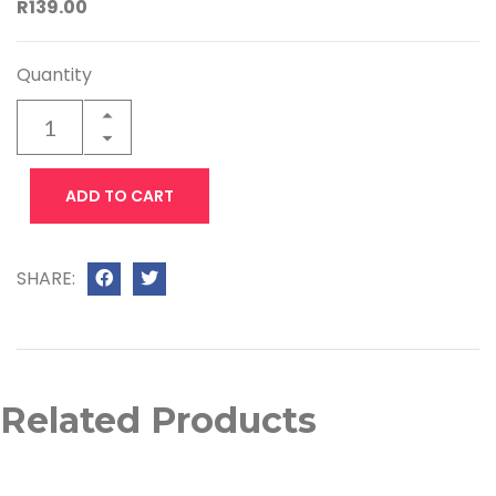
R139.00
Quantity
ADD TO CART
SHARE:
Related Products