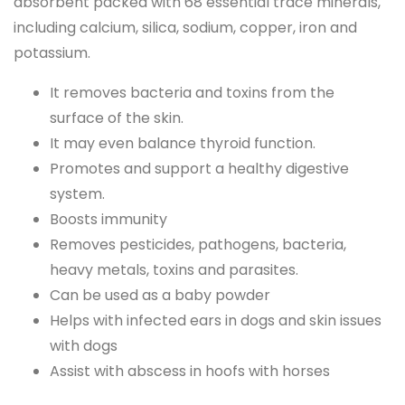
absorbent packed with 68 essential trace minerals,
including calcium, silica, sodium, copper, iron and
potassium.
It removes bacteria and toxins from the
surface of the skin.
It may even balance thyroid function.
Promotes and support a healthy digestive
system.
Boosts immunity
Removes pesticides, pathogens, bacteria,
heavy metals, toxins and parasites.
Can be used as a baby powder
Helps with infected ears in dogs and skin issues
with dogs
Assist with abscess in hoofs with horses