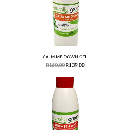
CALM ME DOWN GEL
R150.00
R139.00
VIEW