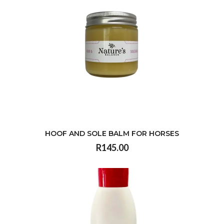
HOOF AND SOLE BALM FOR HORSES
R145.00
VIEW