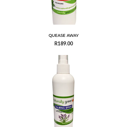
QUEASE AWAY
R189.00
VIEW