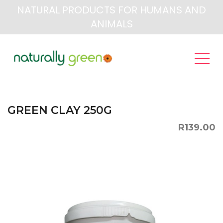
NATURAL PRODUCTS FOR HUMANS AND
ANIMALS
GREEN CLAY 250G
R139.00