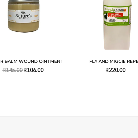
R BALM WOUND OINTMENT
FLY AND MIGGIE REP
R145.00
R106.00
R220.00
VIEW
VIEW