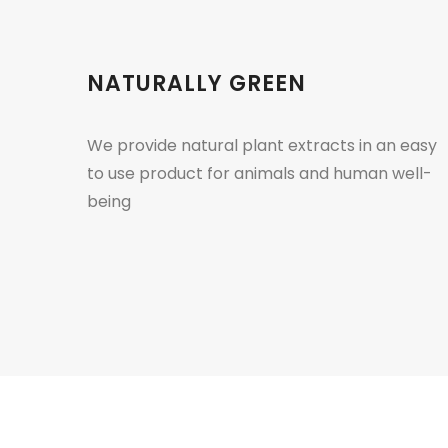
NATURALLY GREEN
We provide natural plant extracts in an easy
to use product for animals and human well-
being