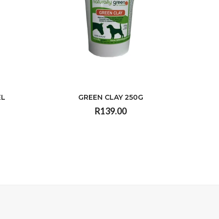
EL
GREEN CLAY 250G
R139.00
VIEW