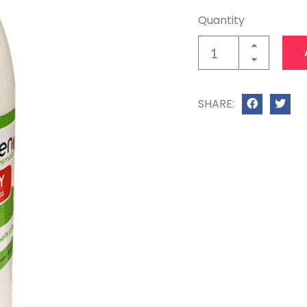
Quantity
SHARE: