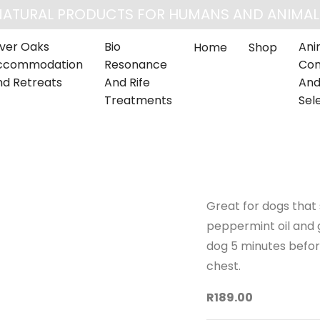
NATURAL PRODUCTS FOR HUMANS AND ANIMAL
lver Oaks
Bio
Ani
Home
Shop
ccommodation
Resonance
Com
nd Retreats
And Rife
And
Treatments
Sel
Great for dogs that 
peppermint oil and g
dog 5 minutes before
chest.
R189.00