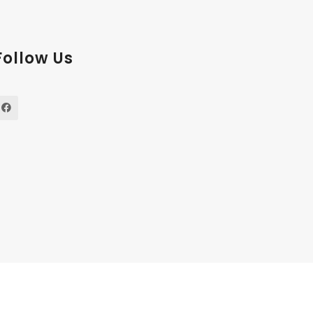
Follow Us