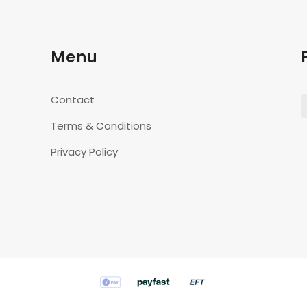
Menu
Contact
Terms & Conditions
Privacy Policy