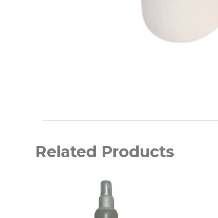
Related Products