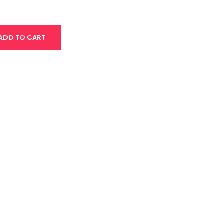
ADD TO CART