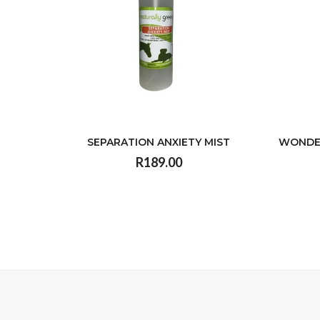
SEPARATION ANXIETY MIST
WONDE
R189.00
VIEW