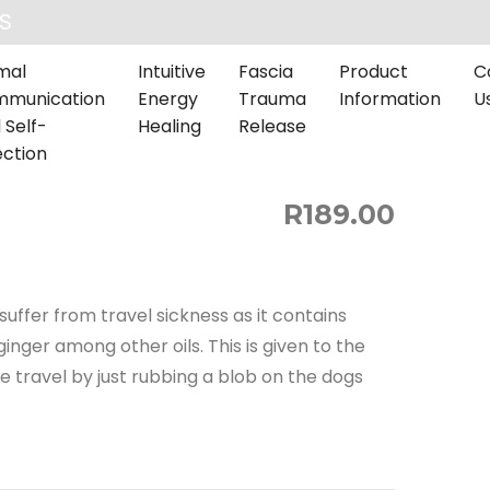
S
mal
Intuitive
Fascia
Product
C
munication
Energy
Trauma
Information
U
 Self-
Healing
Release
ection
R189.00
suffer from travel sickness as it contains
inger among other oils. This is given to the
 travel by just rubbing a blob on the dogs