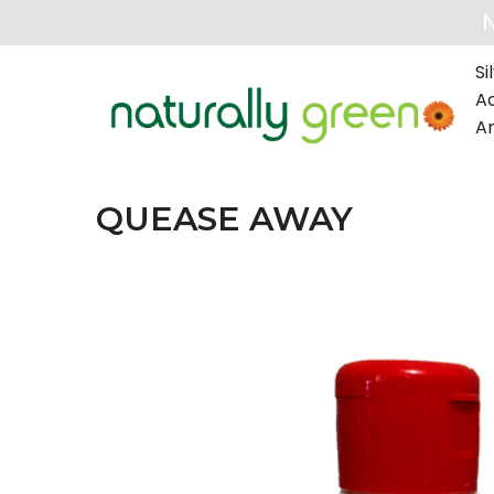
Si
A
A
QUEASE AWAY